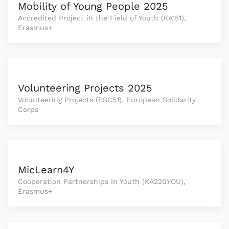
Mobility of Young People 2025
Accredited Project in the Field of Youth (KA151),
Erasmus+
Volunteering Projects 2025
Volunteering Projects (ESC51), European Solidarity
Corps
MicLearn4Y
Cooperation Partnerships in Youth (KA220YOU),
Erasmus+