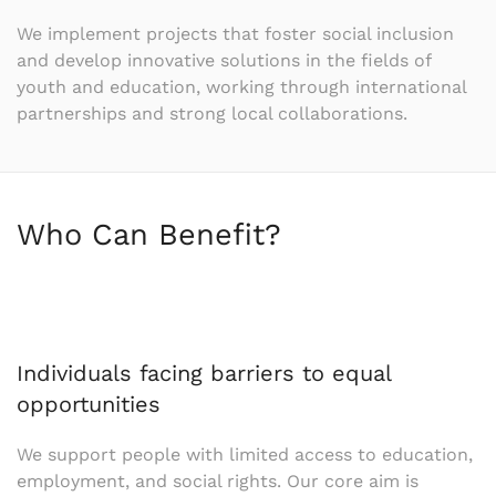
We implement projects that foster social inclusion
and develop innovative solutions in the fields of
youth and education, working through international
partnerships and strong local collaborations.
Who Can Benefit?
Individuals facing barriers to equal
opportunities
We support people with limited access to education,
employment, and social rights. Our core aim is