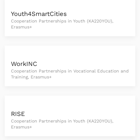
Youth4SmartCities
Cooperation Partnerships in Youth (KA220YOU),
Erasmus+
WorkINC
Cooperation Partnerships in Vocational Education and
Training, Erasmus+
RISE
Cooperation Partnerships in Youth (KA220YOU),
Erasmus+