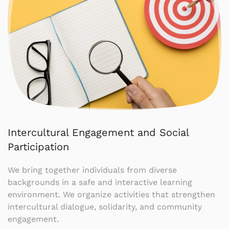
Intercultural Engagement and Social
Participation
We bring together individuals from diverse
backgrounds in a safe and interactive learning
environment. We organize activities that strengthen
intercultural dialogue, solidarity, and community
engagement.