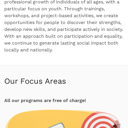
professional growth of individuals of all ages, with a
particular focus on youth. Through trainings,
workshops, and project-based activities, we create
opportunities for people to discover their strengths,
develop new skills, and participate actively in society.
With an approach built on participation and equality,
we continue to generate lasting social impact both
locally and nationally.
Our Focus Areas
All our programs are free of charge!