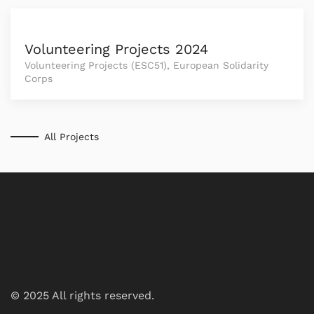
Volunteering Projects 2024
Volunteering Projects (ESC51), European Solidarity
Corps
All Projects
© 2025 All rights reserved.