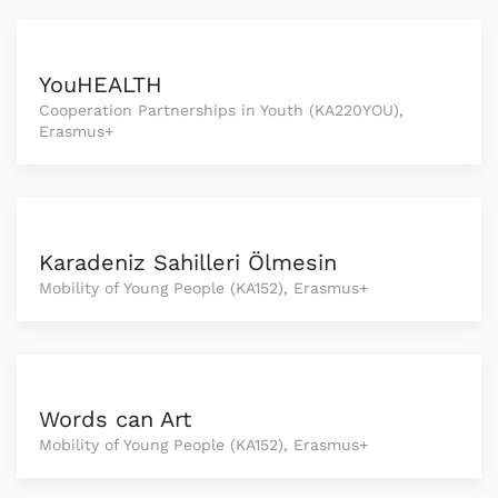
YouHEALTH
Cooperation Partnerships in Youth (KA220YOU),
Erasmus+
Karadeniz Sahilleri Ölmesin
Mobility of Young People (KA152), Erasmus+
Words can Art
Mobility of Young People (KA152), Erasmus+