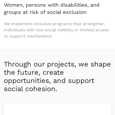
Women, persons with disabilities, and
groups at risk of social exclusion
We implement inclusive programs that strengthen
individuals with low social visibility or limited access
to support mechanisms.
Through our projects, we shape
the future, create
opportunities, and support
social cohesion.