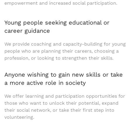
empowerment and increased social participation.
Young people seeking educational or
career guidance
We provide coaching and capacity-building for young
people who are planning their careers, choosing a
profession, or looking to strengthen their skills.
Anyone wishing to gain new skills or take
a more active role in society
We offer learning and participation opportunities for
those who want to unlock their potential, expand
their social network, or take their first step into
volunteering.