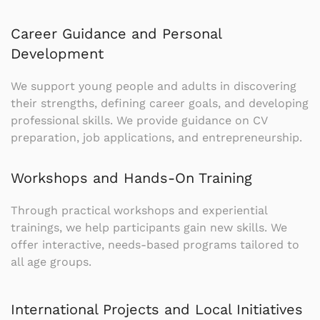
Career Guidance and Personal
Development
We support young people and adults in discovering
their strengths, defining career goals, and developing
professional skills. We provide guidance on CV
preparation, job applications, and entrepreneurship.
Workshops and Hands-On Training
Through practical workshops and experiential
trainings, we help participants gain new skills. We
offer interactive, needs-based programs tailored to
all age groups.
International Projects and Local Initiatives