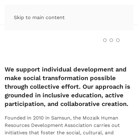
Skip to main content
We support individual development and
make social transformation possible
through collective effort. Our approach is
grounded in inclusive education, active
participation, and collaborative creation.
Founded in 2010 in Samsun, the Mozaik Human
Resources Development Association carries out
initiatives that foster the social, cultural, and